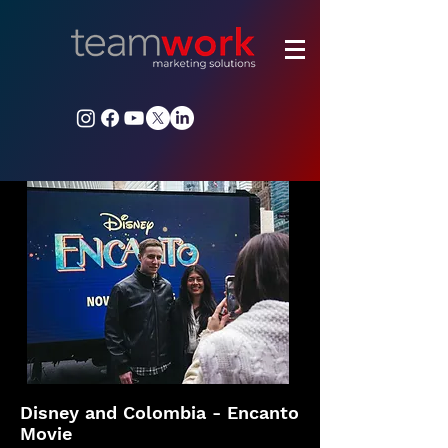
Disney and Colombia - Encanto
Movie