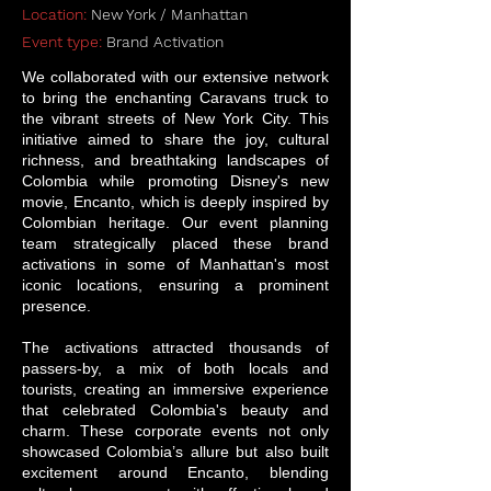
Location:
New York / Manhattan
Event type:
Brand Activation
We collaborated with our extensive network
to bring the enchanting Caravans truck to
the vibrant streets of New York City. This
initiative aimed to share the joy, cultural
richness, and breathtaking landscapes of
Colombia while promoting Disney's new
movie, Encanto, which is deeply inspired by
Colombian heritage. Our event planning
team strategically placed these brand
activations in some of Manhattan's most
iconic locations, ensuring a prominent
presence.
The activations attracted thousands of
passers-by, a mix of both locals and
tourists, creating an immersive experience
that celebrated Colombia's beauty and
charm. These corporate events not only
showcased Colombia’s allure but also built
excitement around Encanto, blending