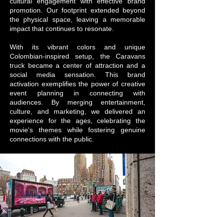
cultural engagement with effective brand
promotion. Our footprint extended beyond
the physical space, leaving a memorable
impact that continues to resonate.
With its vibrant colors and unique
Colombian-inspired setup, the Caravans
truck became a center of attraction and a
social media sensation. This brand
activation exemplifies the power of creative
event planning in connecting with
audiences. By merging entertainment,
culture, and marketing, we delivered an
experience for the ages, celebrating the
movie's themes while fostering genuine
connections with the public.